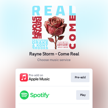
Rayne Storm - Come Real
Choose music service
Pre-add
Play