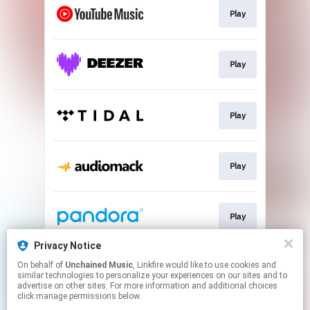
Play
Play
Play
Play
Play
Privacy Notice
On behalf of
Unchained Music
, Linkfire would like to use cookies and
Play
similar technologies to personalize your experiences on our sites and to
advertise on other sites. For more information and additional choices
click manage permissions below.
This page may contain affiliate links.