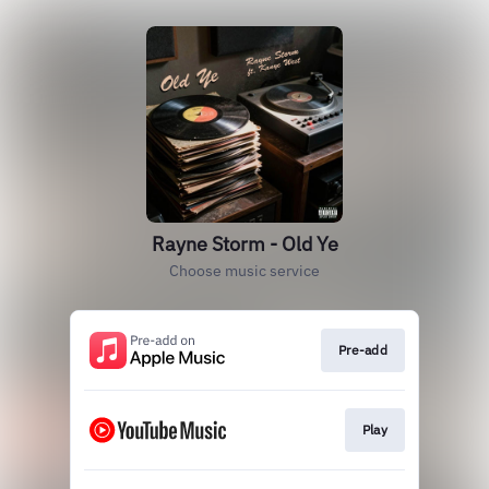
Rayne Storm - Old Ye
Choose music service
Pre-add
Play