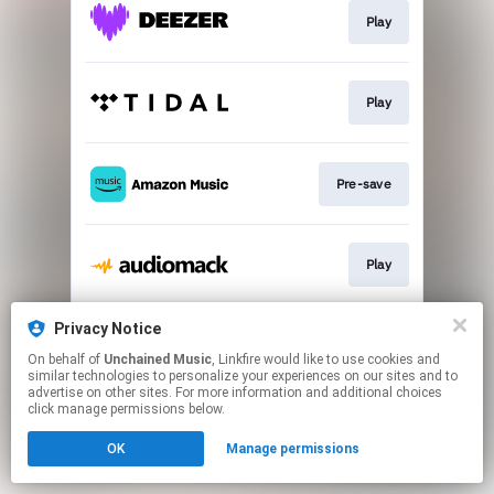
Play
Play
Pre-save
Play
Privacy Notice
Play
On behalf of
Unchained Music
, Linkfire would like to use cookies and
similar technologies to personalize your experiences on our sites and to
advertise on other sites. For more information and additional choices
This page may contain affiliate links.
click manage permissions below.
By using this service, you agree to the use of cookies.
OK
Manage permissions
Click here
to manage your permissions.